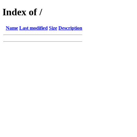
Index of /
Name
Last modified
Size
Description